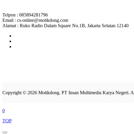
Telpon : 085894281796
Email : cs-online@motikdong.com
Alamat : Ruko Radio Dalam Square No.1B, Jakarta Selatan 12140
Copyright © 2026 Motikdong. PT Insan Multimedia Karya Negeri. Al
0
TOP