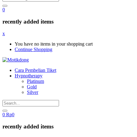
0
recently added items
x
You have no items in your shopping cart
Continue Shopping
Cara Pembelian Tiket
Hypnotherapy
Platinum
Gold
Silver
0
Rp
0
recently added items