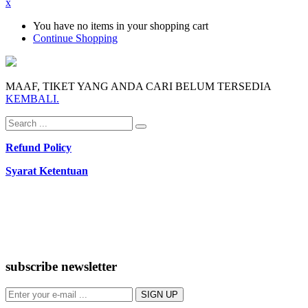
x
You have no items in your shopping cart
Continue Shopping
MAAF, TIKET YANG ANDA CARI BELUM TERSEDIA
KEMBALI.
Refund Policy
Syarat Ketentuan
subscribe newsletter