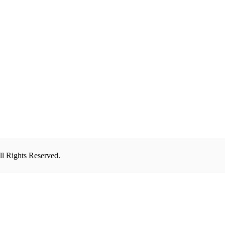
l Rights Reserved.