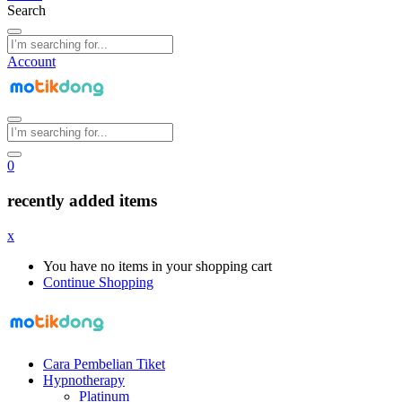
Search
Account
0
recently added items
x
You have no items in your shopping cart
Continue Shopping
Cara Pembelian Tiket
Hypnotherapy
Platinum