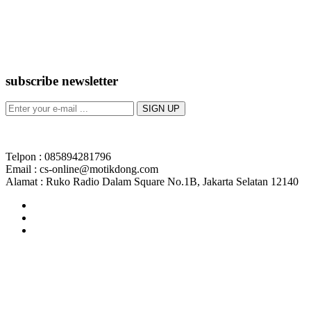
subscribe newsletter
Telpon : 085894281796
Email : cs-online@motikdong.com
Alamat : Ruko Radio Dalam Square No.1B, Jakarta Selatan 12140