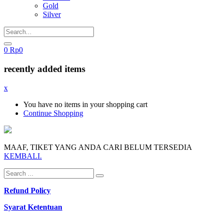
Gold
Silver
0
Rp
0
recently added items
x
You have no items in your shopping cart
Continue Shopping
MAAF, TIKET YANG ANDA CARI BELUM TERSEDIA
KEMBALI.
Refund Policy
Syarat Ketentuan