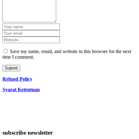
Save my name, email, and website in this browser for the next
time I comment.
Refund Policy
Syarat Ketentuan
subscribe newsletter