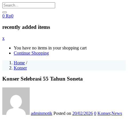
0
Rp
0
recently added items
x
You have no items in your shopping cart
Continue Shopping
Home
/
Konser
Konser Selebrasi 55 Tahun Soneta
adminmotik
Posted on
20/02/2026
0
Konser
,
News