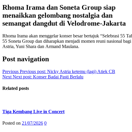
Rhoma Irama dan Soneta Group siap
menaikkan gelombang nostalgia dan
semangat dangdut di Velodrome-Jakarta
Rhoma Irama akan menggelar konser besar bertajuk “Selebrasi 55 T
55 Soneta Group dan diharapkan menjadi momen reuni nasional bagi
Astria, Yuni Shara dan Armand Maulana.
Post navigation
Previous
Previous post:
Nicky Astria ketemu (lagi) Atiek CB
Next
Next post:
Konser Badai Pasti Berlalu
Related posts
Tiga Kembang Live in Concert
Posted on
21/07/2026
0