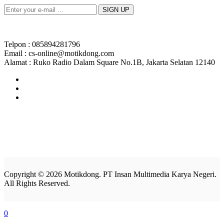
Telpon : 085894281796
Email : cs-online@motikdong.com
Alamat : Ruko Radio Dalam Square No.1B, Jakarta Selatan 12140
Copyright © 2026 Motikdong. PT Insan Multimedia Karya Negeri.
All Rights Reserved.
0