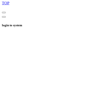
TOP
login to system