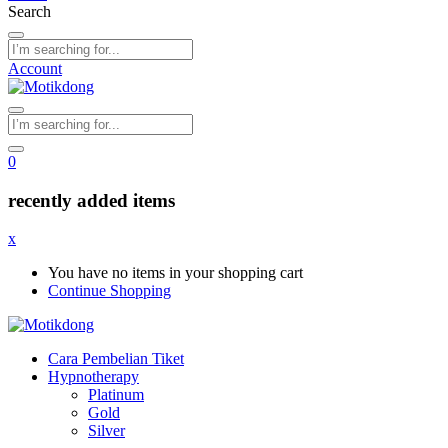
Search
Account
0
recently added items
x
You have no items in your shopping cart
Continue Shopping
Cara Pembelian Tiket
Hypnotherapy
Platinum
Gold
Silver