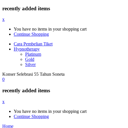
recently added items
x
You have no items in your shopping cart
Continue Shopping
Cara Pembelian Tiket
Hypnotherapy
Platinum
Gold
Silver
Konser Selebrasi 55 Tahun Soneta
0
recently added items
x
You have no items in your shopping cart
Continue Shopping
Home