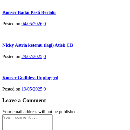
Konser Badai Pasti Berlalu
Posted on
04/05/2026
0
Nicky Astria ketemu (lagi) Atiek CB
Posted on
29/07/2025
0
Konser Godbless Unplugged
Posted on
19/05/2025
0
Leave a Comment
Your email address will not be published.