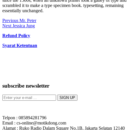
since the 1500s, when an unknown printer took a galley of type and
scrambled it to make a type specimen book. typesetting, remaining
essentially unchanged.
Post
Previous
Previous
Mr. Peter
Next
post:
Next
Jessica Jung
navigation
post:
Refund Policy
Syarat Ketentuan
subscribe newsletter
Telpon : 085894281796
Email : cs-online@motikdong.com
Alamat : Ruko Radio Dalam Square No.1B, Jakarta Selatan 12140