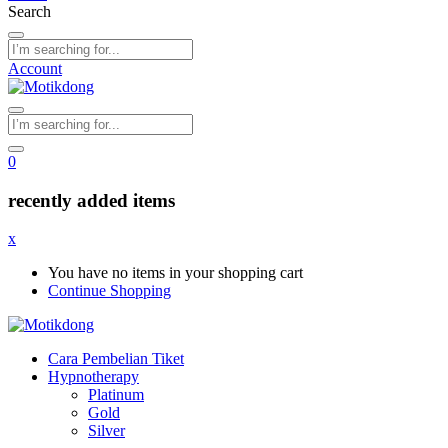
Search
Account
0
recently added items
x
You have no items in your shopping cart
Continue Shopping
Cara Pembelian Tiket
Hypnotherapy
Platinum
Gold
Silver