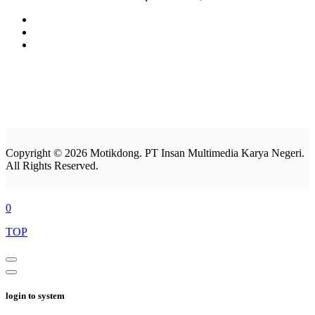
Copyright © 2026 Motikdong. PT Insan Multimedia Karya Negeri.
All Rights Reserved.
0
TOP
login to system