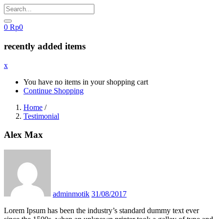
0
Rp
0
recently added items
x
You have no items in your shopping cart
Continue Shopping
Home
/
Testimonial
Alex Max
Posted
on
adminmotik
31/08/2017
Lorem Ipsum has been the industry’s standard dummy text ever