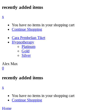
recently added items
x
You have no items in your shopping cart
Continue Shopping
Cara Pembelian Tiket
Hypnotherapy
Platinum
Gold
Silver
Alex Max
0
recently added items
x
You have no items in your shopping cart
Continue Shopping
Home