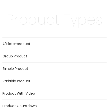
Product Types
Affilate-product
Group Product
Simple Product
Variable Product
Product With Video
Product Countdown