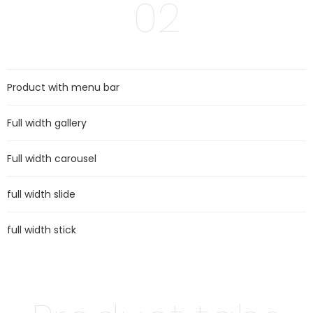
02
Product with menu bar
Full width gallery
Full width carousel
full width slide
full width stick