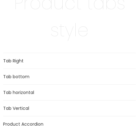
Product tabs
style
Tab Right
Tab bottom
Tab horizontal
Tab Vertical
Product Accordion