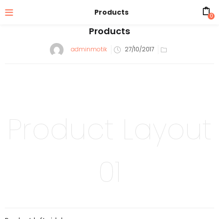
Products
0
Products
adminmotik
27/10/2017
Product Layout
01