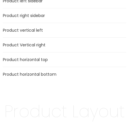
Product left sidebar
Product right sidebar
Product vertical left
Product Vertical right
Product horizontal top
Product horizontal bottom
Product Layout