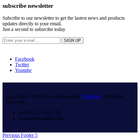
subscribe newsletter
Subcribe to our newsletter to get the lastest news and products
updates directly to your email.
Just a second to subsrcibe today
Facebook
Twitter
Youtube
Copyright © 2022 Puca. Designed by
ThemBay
. All Rights
Reserved.
(+99) 123 – 456 -789
contact@example.com
Post
Previous
Previous
Footer 5