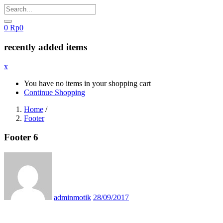
0
Rp
0
recently added items
x
You have no items in your shopping cart
Continue Shopping
Home
/
Footer
Footer 6
Posted
on
adminmotik
28/09/2017