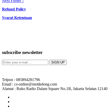
Next
post:
Next
Footer 7
navigation
post:
Refund Policy
Syarat Ketentuan
subscribe newsletter
Telpon : 085894281796
Email : cs-online@motikdong.com
Alamat : Ruko Radio Dalam Square No.1B, Jakarta Selatan 12140