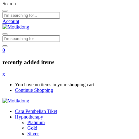
Search
Account
0
recently added items
x
You have no items in your shopping cart
Continue Shopping
Cara Pembelian Tiket
Hypnotherapy
Platinum
Gold
Silver