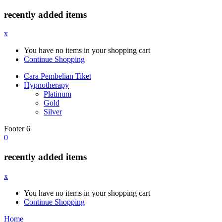
recently added items
x
You have no items in your shopping cart
Continue Shopping
Cara Pembelian Tiket
Hypnotherapy
Platinum
Gold
Silver
Footer 6
0
recently added items
x
You have no items in your shopping cart
Continue Shopping
Home