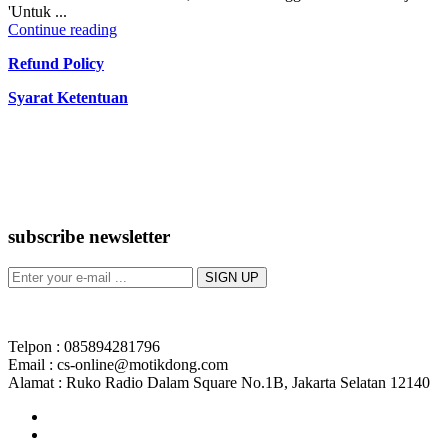
'Untuk ...
Continue reading
Refund Policy
Syarat Ketentuan
subscribe newsletter
Telpon : 085894281796
Email : cs-online@motikdong.com
Alamat : Ruko Radio Dalam Square No.1B, Jakarta Selatan 12140