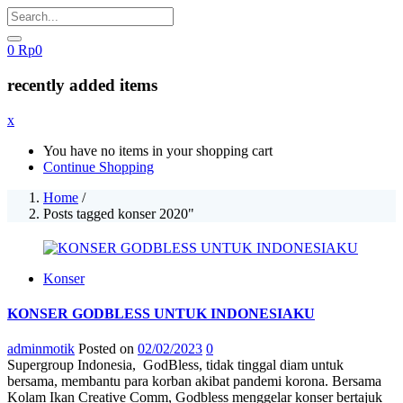
0
Rp
0
recently added items
x
You have no items in your shopping cart
Continue Shopping
Home
/
Posts tagged konser 2020"
Konser
KONSER GODBLESS UNTUK INDONESIAKU
adminmotik
Posted on
02/02/2023
0
Supergroup Indonesia, GodBless, tidak tinggal diam untuk
bersama, membantu para korban akibat pandemi korona. Bersama
Kolam Ikan Creative Comm, Godbless menggelar konser bertajuk