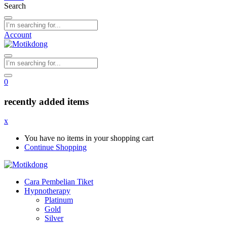
Search
Account
0
recently added items
x
You have no items in your shopping cart
Continue Shopping
Cara Pembelian Tiket
Hypnotherapy
Platinum
Gold
Silver