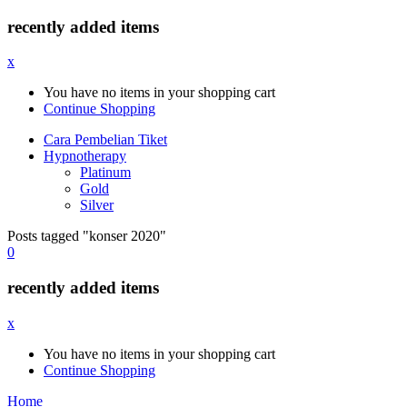
recently added items
x
You have no items in your shopping cart
Continue Shopping
Cara Pembelian Tiket
Hypnotherapy
Platinum
Gold
Silver
Posts tagged "konser 2020"
0
recently added items
x
You have no items in your shopping cart
Continue Shopping
Home