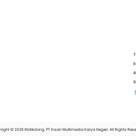
T
E
A
S
right © 2026 Motikdong. PT Insan Multimedia Karya Negeri. All Rights Rese