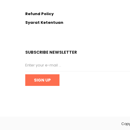
Refund Policy
Syarat Ketentuan
SUBSCRIBE NEWSLETTER
Copy