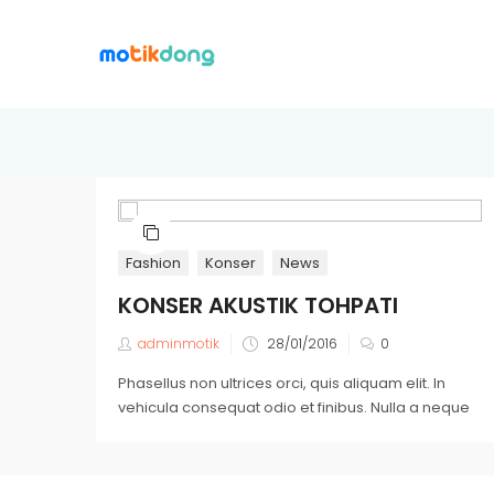
Fashion
Konser
News
KONSER AKUSTIK TOHPATI
adminmotik
28/01/2016
0
Phasellus non ultrices orci, quis aliquam elit. In
vehicula consequat odio et finibus. Nulla a neque