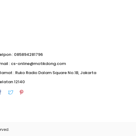
elpon : 085894281796
mail : cs-online@motikdong.com
lamat : Ruko Radio Dalam Square No.1B, Jakarta
elatan 12140
0
rved.