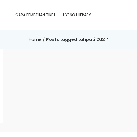
CARA PEMBELIAN TIKET
HYPNOTHERAPY
Home
/
Posts tagged tohpati 2021"