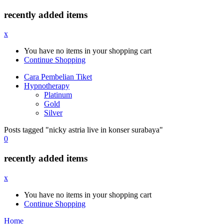
recently added items
x
You have no items in your shopping cart
Continue Shopping
Cara Pembelian Tiket
Hypnotherapy
Platinum
Gold
Silver
Posts tagged "nicky astria live in konser surabaya"
0
recently added items
x
You have no items in your shopping cart
Continue Shopping
Home