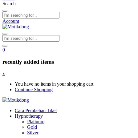
Search
Account
0
recently added items
x
You have no items in your shopping cart
Continue Shopping
Cara Pembelian Tiket
Hypnotherapy
Platinum
Gold
Silver