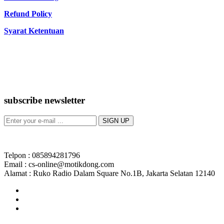
Refund Policy
Syarat Ketentuan
subscribe newsletter
Telpon : 085894281796
Email : cs-online@motikdong.com
Alamat : Ruko Radio Dalam Square No.1B, Jakarta Selatan 12140