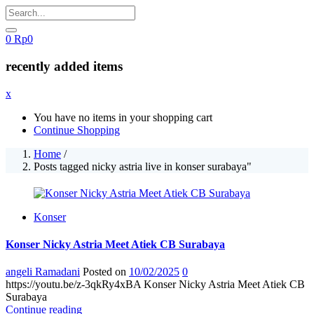
0
Rp
0
recently added items
x
You have no items in your shopping cart
Continue Shopping
Home
/
Posts tagged nicky astria live in konser surabaya"
Konser
Konser Nicky Astria Meet Atiek CB Surabaya
angeli Ramadani
Posted on
10/02/2025
0
https://youtu.be/z-3qkRy4xBA Konser Nicky Astria Meet Atiek CB
Surabaya
Continue reading