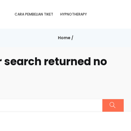
CARA PEMBELIAN TIKET
HYPNOTHERAPY
Home
/
r search returned no