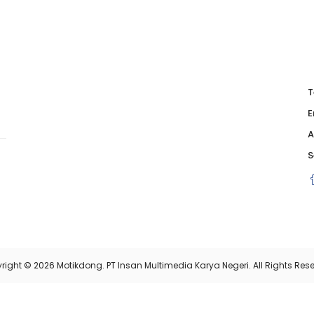
T
E
A
S
right © 2026 Motikdong. PT Insan Multimedia Karya Negeri. All Rights Rese