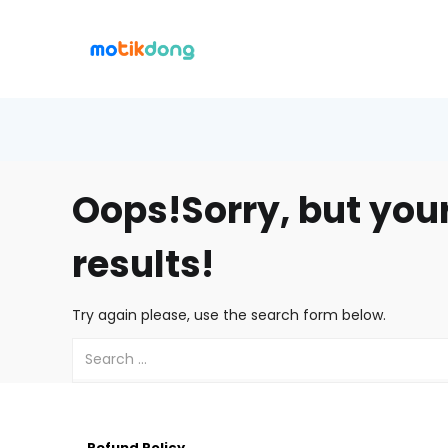
Oops!
Sorry, but you
results!
Try again please, use the search form below.
Refund Policy