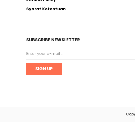
Syarat Ketentuan
SUBSCRIBE NEWSLETTER
Copy