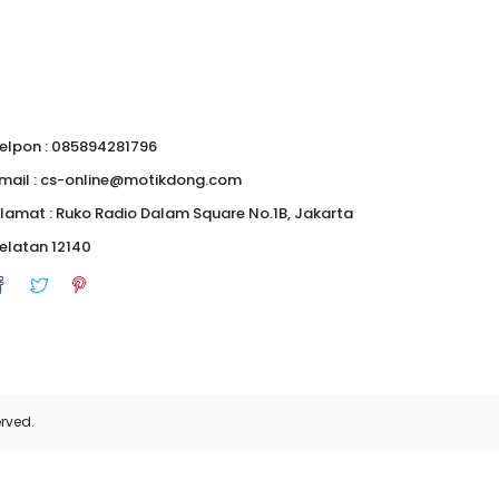
elpon : 085894281796
mail : cs-online@motikdong.com
lamat : Ruko Radio Dalam Square No.1B, Jakarta
elatan 12140
rved.
0