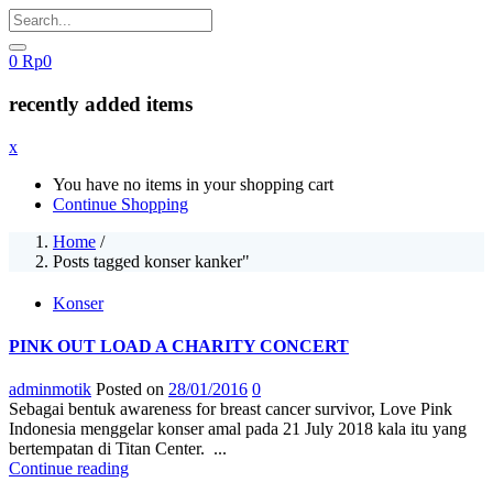
0
Rp
0
recently added items
x
You have no items in your shopping cart
Continue Shopping
Home
/
Posts tagged konser kanker"
Konser
PINK OUT LOAD A CHARITY CONCERT
adminmotik
Posted on
28/01/2016
0
Sebagai bentuk awareness for breast cancer survivor, Love Pink
Indonesia menggelar konser amal pada 21 July 2018 kala itu yang
bertempatan di Titan Center. ...
Continue reading