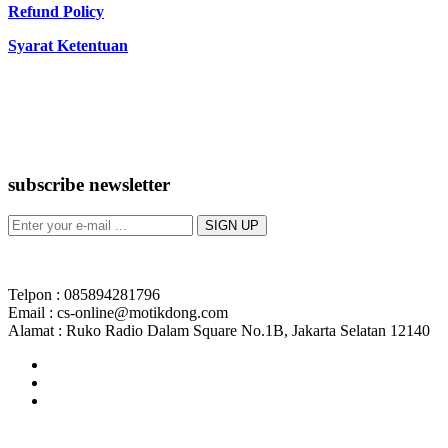
Refund Policy
Syarat Ketentuan
subscribe newsletter
Telpon : 085894281796
Email : cs-online@motikdong.com
Alamat : Ruko Radio Dalam Square No.1B, Jakarta Selatan 12140