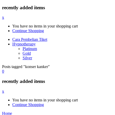
recently added items
x
You have no items in your shopping cart
Continue Shopping
Cara Pembelian Tiket
Hypnotherapy
Platinum
Gold
Silver
Posts tagged "konser kanker"
0
recently added items
x
You have no items in your shopping cart
Continue Shopping
Home