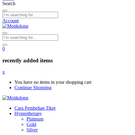
Search
Account
0
recently added items
x
You have no items in your shopping cart
Continue Shopping
Cara Pembelian Tiket
Hypnotherapy
Platinum
Gold
Silver