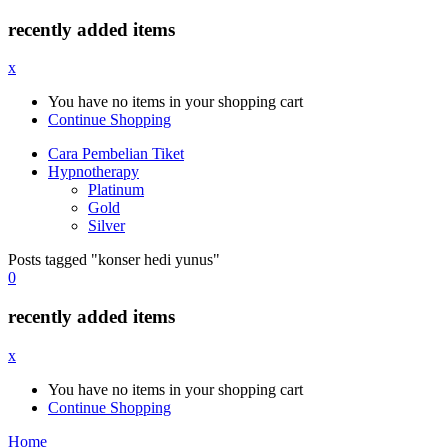
recently added items
x
You have no items in your shopping cart
Continue Shopping
Cara Pembelian Tiket
Hypnotherapy
Platinum
Gold
Silver
Posts tagged "konser hedi yunus"
0
recently added items
x
You have no items in your shopping cart
Continue Shopping
Home