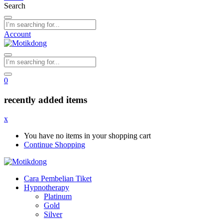
Search
Account
0
recently added items
x
You have no items in your shopping cart
Continue Shopping
Cara Pembelian Tiket
Hypnotherapy
Platinum
Gold
Silver