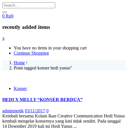
0
Rp
0
recently added items
x
You have no items in your shopping cart
Continue Shopping
Home
/
Posts tagged konser hedi yunus"
Konser
HEDI X MELLY “KONSER BERDUA”
Posted
adminmotik
03/11/2017
0
on
Kembali bersama Kolam Ikan Creative Communication Hedi Yunus
kembali mengelar konsernya yang kini tidak sendiri. Pada tanggal
14 Desember 2019 kali ini Hedi Yunus ...