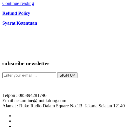
Continue reading
Refund Policy
Syarat Ketentuan
subscribe newsletter
Telpon : 085894281796
Email : cs-online@motikdong.com
Alamat : Ruko Radio Dalam Square No.1B, Jakarta Selatan 12140