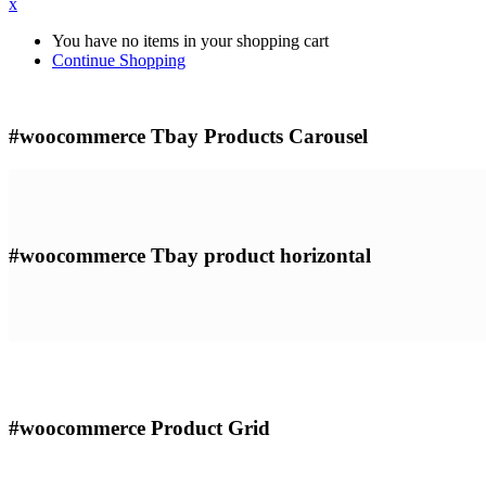
x
You have no items in your shopping cart
Continue Shopping
#woocommerce
Tbay Products Carousel
#woocommerce
Tbay product horizontal
#woocommerce
Product Grid