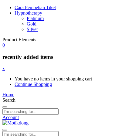
Cara Pembelian Tiket
Hypnotherapy
Platinum
Gold
Silver
Product Elements
0
recently added items
x
You have no items in your shopping cart
Continue Shopping
Home
Search
Account