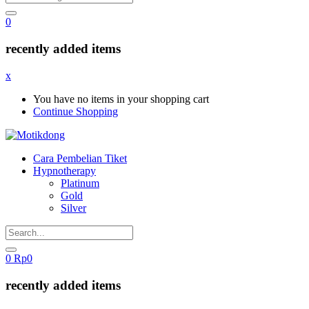
0
recently added items
x
You have no items in your shopping cart
Continue Shopping
Cara Pembelian Tiket
Hypnotherapy
Platinum
Gold
Silver
0
Rp
0
recently added items