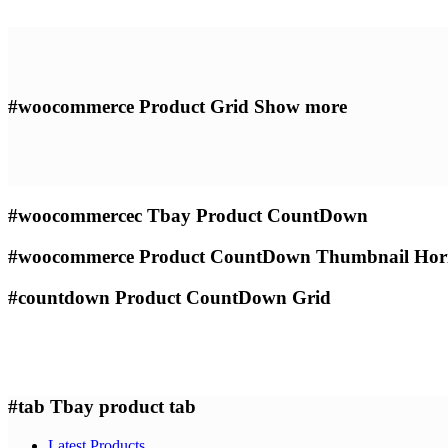
#woocommerce
Product Grid Show more
#woocommercec
Tbay Product CountDown
#woocommerce
Product CountDown Thumbnail Hori
#countdown
Product CountDown Grid
#tab
Tbay product tab
Latest Products