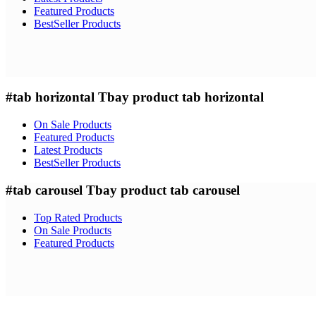
Featured Products
BestSeller Products
#tab horizontal
Tbay product tab horizontal
On Sale Products
Featured Products
Latest Products
BestSeller Products
#tab carousel
Tbay product tab carousel
Top Rated Products
On Sale Products
Featured Products