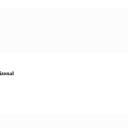
zonal