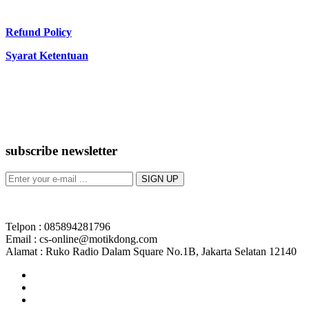
Refund Policy
Syarat Ketentuan
subscribe newsletter
Telpon : 085894281796
Email : cs-online@motikdong.com
Alamat : Ruko Radio Dalam Square No.1B, Jakarta Selatan 12140