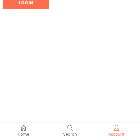
Home
Search
Account