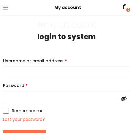
My account
0
#my account
login to system
Username or email address
*
Password
*
Remember me
Lost your password?