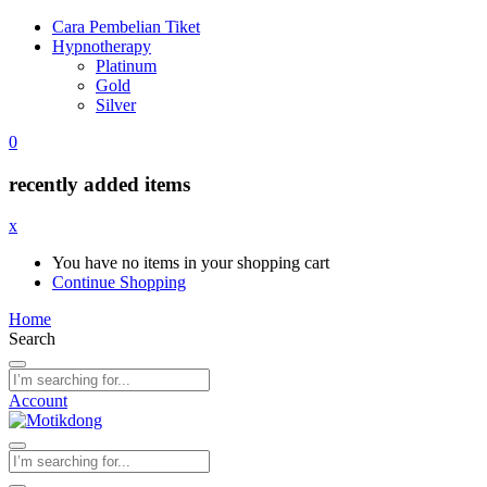
Cara Pembelian Tiket
Hypnotherapy
Platinum
Gold
Silver
0
recently added items
x
You have no items in your shopping cart
Continue Shopping
Home
Search
Account