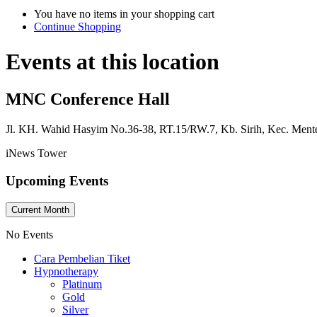
You have no items in your shopping cart
Continue Shopping
Events at this location
MNC Conference Hall
Jl. KH. Wahid Hasyim No.36-38, RT.15/RW.7, Kb. Sirih, Kec. Ment
iNews Tower
Upcoming Events
Current Month
No Events
Cara Pembelian Tiket
Hypnotherapy
Platinum
Gold
Silver