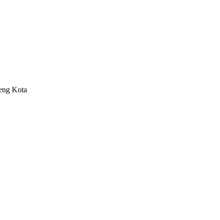
eng Kota