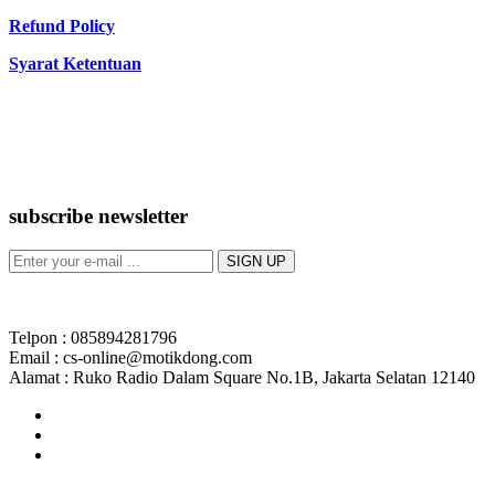
Refund Policy
Syarat Ketentuan
subscribe newsletter
Telpon : 085894281796
Email : cs-online@motikdong.com
Alamat : Ruko Radio Dalam Square No.1B, Jakarta Selatan 12140