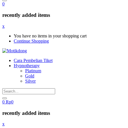
0
recently added items
x
You have no items in your shopping cart
Continue Shopping
Cara Pembelian Tiket
Hypnotherapy
Platinum
Gold
Silver
0
Rp
0
recently added items
x